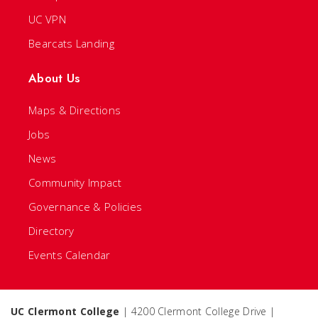
UC VPN
Bearcats Landing
About Us
Maps & Directions
Jobs
News
Community Impact
Governance & Policies
Directory
Events Calendar
UC Clermont College
| 4200 Clermont College Drive |