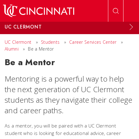
Skip to main content
UC CLERMONT
UC Clermont
»
Students
»
Career Services Center
»
Alumni
»
Be a Mentor
Be a Mentor
Mentoring is a powerful way to help
the next generation of UC Clermont
students as they navigate their college
and career paths.
As a mentor, you will be paired with a UC Clermont
student who is looking for educational advice, career