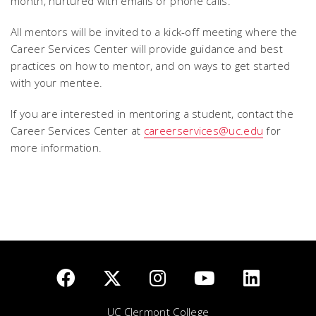
month, nurtured with emails or phone calls.
All mentors will be invited to a kick-off meeting where the
Career Services Center will provide guidance and best
practices on how to mentor, and on ways to get started
with your mentee.
If you are interested in mentoring a student, contact the
Career Services Center at
careerservices@uc.edu
for
more information.
UC Clermont College