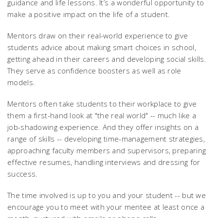
guidance and life lessons. It’s a wonderful opportunity to
make a positive impact on the life of a student.
Mentors draw on their real-world experience to give
students advice about making smart choices in school,
getting ahead in their careers and developing social skills.
They serve as confidence boosters as well as role
models.
Mentors often take students to their workplace to give
them a first-hand look at "the real world" -- much like a
job-shadowing experience. And they offer insights on a
range of skills -- developing time-management strategies,
approaching faculty members and supervisors, preparing
effective resumes, handling interviews and dressing for
success.
The time involved is up to you and your student -- but we
encourage you to meet with your mentee at least once a