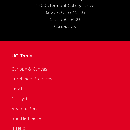
4200 Clermont College Drive
Batavia, Ohio 45103
513-556-5400
Contact Us
UC Tools
Canopy & Canvas
Enrollment Services
Email
Catalyst
Bearcat Portal
Shuttle Tracker
IT Help