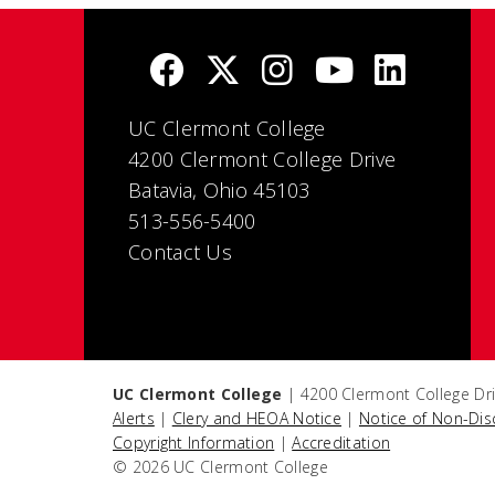
UC Clermont College
4200 Clermont College Drive
Batavia, Ohio 45103
513-556-5400
Contact Us
UC Clermont College
| 4200 Clermont College Dri
Alerts
|
Clery and HEOA Notice
|
Notice of Non-Dis
Copyright Information
|
Accreditation
© 2026 UC Clermont College