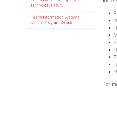
increa
Technology Faculty
P
Health Information Systems
N
(Online) Program Details
H
M
P
H
P
L
H
For mo