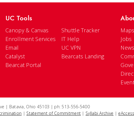
UC Tools
Abo
Canopy & Canvas
Shuttle Tracker
Maps
Enrollment Services
IT Help
Jobs
Email
UC VPN
New
Catalyst
Bearcats Landing
Comm
Bearcat Portal
Gove
Direc
Even
ve | Batavia, Ohio 45103 | ph: 513-556-5400
crimination
|
Statement of Commitment
|
Syllabi Archive
|
eAccess