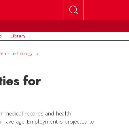
s
Library
stems Technology
»
ies for
r medical records and health
an average. Employment is projected to