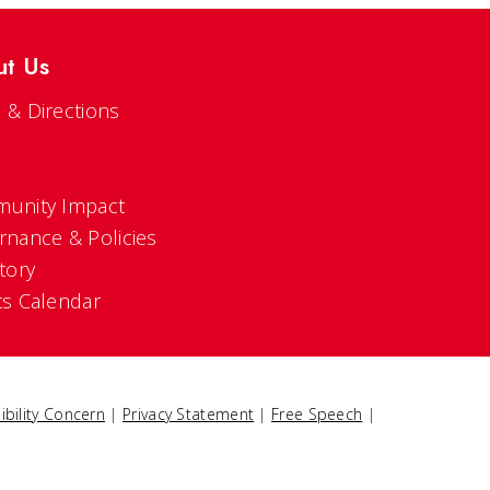
ut Us
 & Directions
s
unity Impact
rnance & Policies
tory
ts Calendar
ibility Concern
|
Privacy Statement
|
Free Speech
|