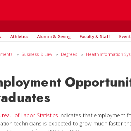
s
Athletics
Alumni & Giving
Faculty & Staff
Event
tments
»
Business & Law
»
Degrees
»
Health Information Sy
ployment Opportunit
aduates
reau of Labor Statistics
indicates that employment fo
ation technicians is expected to grow much faster th