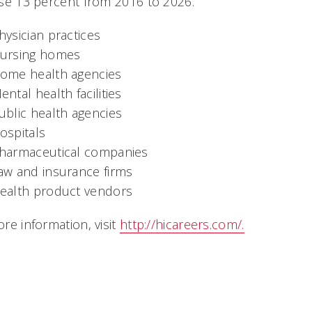
se 13 percent from 2016 to 2026.
hysician practices
ursing homes
ome health agencies
ental health facilities
ublic health agencies
ospitals
harmaceutical companies
aw and insurance firms
ealth product vendors
re information, visit
http://hicareers.com/.