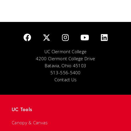
UC Clermont College
4200 Clermont College Drive
Batavia, Ohio 45103
513-556-5400
Contact Us
UC Tools
Canopy & Canvas