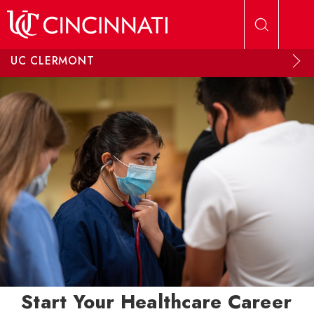
Skip to main content
UC CLERMONT
Start Your Healthcare Career