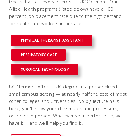
tracks that suit every interest at UC Clermont. Our
Allied Health programs (listed below) have a 100
percent job placement rate due to the high demand
for healthcare workers in our area.
PHYSICAL THERAPIST ASSISTANT
RESPIRATORY CARE
SURGICAL TECHNOLOGY
UC Clermont offers a UC degree in a personalized,
small campus setting — at nearly half the cost of most
other colleges and universities. No big lecture halls
here; you'll know your classmates and professors,
online or in person. Whatever your perfect path, we
have it —and we'll help you find it.