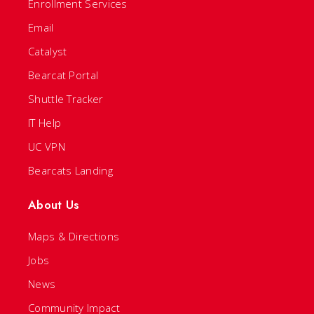
Enrollment Services
Email
Catalyst
Bearcat Portal
Shuttle Tracker
IT Help
UC VPN
Bearcats Landing
About Us
Maps & Directions
Jobs
News
Community Impact