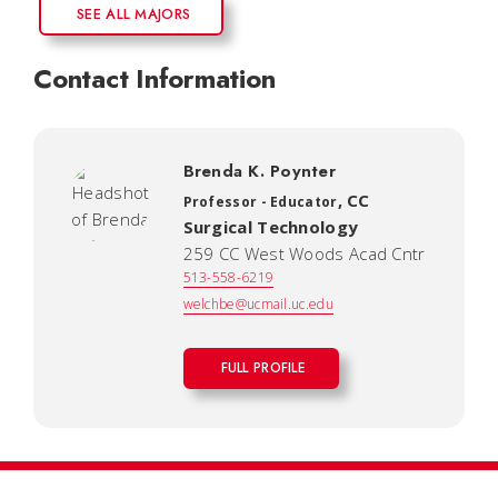
SEE ALL MAJORS
Contact Information
Brenda K. Poynter
,
CC
Professor - Educator
Surgical Technology
259 CC West Woods Acad Cntr
513-558-6219
welchbe@ucmail.uc.edu
FULL PROFILE