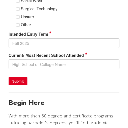
Begin Here
With more than 60 degree and certificate programs,
including bachelor's degrees, you'll find academic