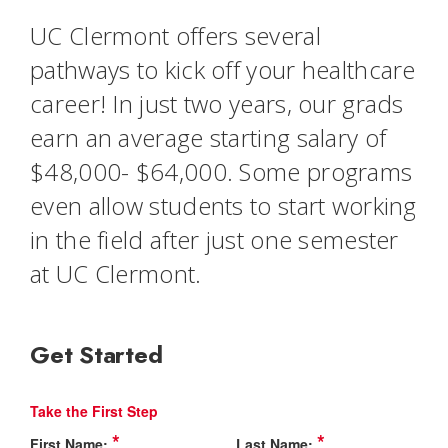
UC Clermont offers several
pathways to kick off your healthcare
career! In just two years, our grads
earn an average starting salary of
$48,000- $64,000. Some programs
even allow students to start working
in the field after just one semester
at UC Clermont.
Get Started